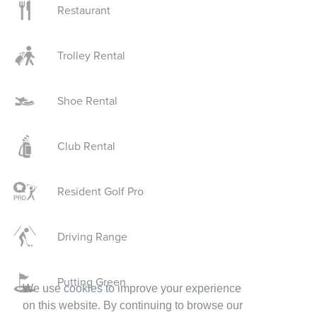
Restaurant
Trolley Rental
Shoe Rental
Club Rental
Resident Golf Pro
Driving Range
Putting Green
We use cookies to improve your experience
on this website. By continuing to browse our