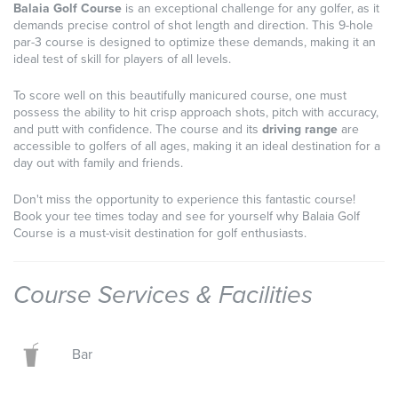
Balaia Golf Course
is an exceptional challenge for any golfer, as it
demands precise control of shot length and direction. This 9-hole
par-3 course is designed to optimize these demands, making it an
ideal test of skill for players of all levels.
To score well on this beautifully manicured course, one must
possess the ability to hit crisp approach shots, pitch with accuracy,
and putt with confidence. The course and its
driving range
are
accessible to golfers of all ages, making it an ideal destination for a
day out with family and friends.
Don't miss the opportunity to experience this fantastic course!
Book your tee times today and see for yourself why Balaia Golf
Course is a must-visit destination for golf enthusiasts.
Course Services & Facilities
Bar