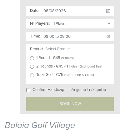
Date:
Nº Players:
Time:
Product:
Select Product
1 Round
- €
45
(
9 holes
)
2 Rounds
- €
45
(
18 holes - 2nd round free
)
Total Golf
- €
75
(
Green Fee & Clubs
)
Confirm Handicap —
n/a
/
n/a
(gents)
(ladies)
Balaia Golf Village