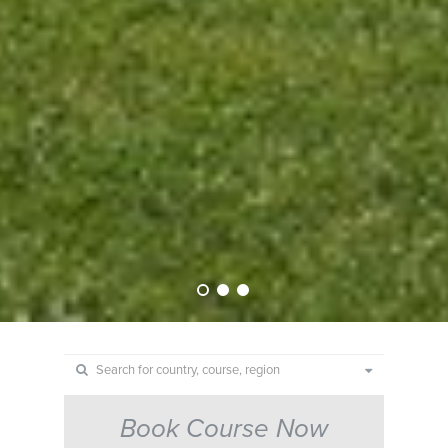
Book Course Now