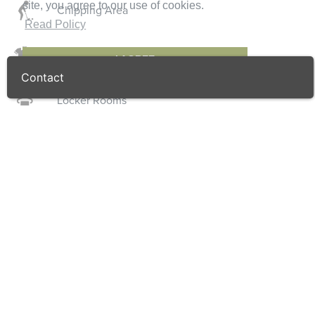
site, you agree to our use of cookies.
Chipping Area
Read Policy
Golf Shop
I AGREE
Contact
Locker Rooms
Course Details
Par
27
Length
984
/ 1076.0
(m)
(yd)
Designer
Southern Golf
Handicap
n/a
/ n/a
(Gents)
(Ladies)
Greens
Penn Eagle
Fairways
Bermuda