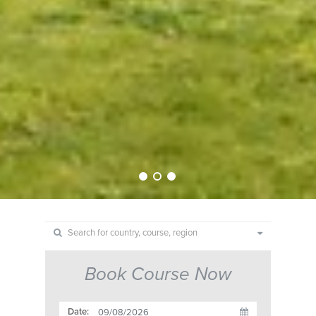
Book Course Now
Date: