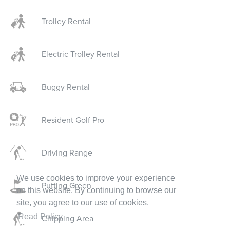
Trolley Rental
Electric Trolley Rental
Buggy Rental
Resident Golf Pro
Driving Range
We use cookies to improve your experience
Putting Green
on this website. By continuing to browse our
site, you agree to our use of cookies.
Read Policy
Chipping Area