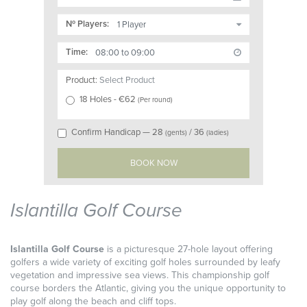
Nº Players:
Time:
Product:
Select Product
18 Holes
- €
62
(
Per round
)
Confirm Handicap —
28
/
36
(gents)
(ladies)
Islantilla Golf Course
Islantilla Golf Course
is a picturesque 27-hole layout offering
golfers a wide variety of exciting golf holes surrounded by leafy
vegetation and impressive sea views. This championship golf
course borders the Atlantic, giving you the unique opportunity to
play golf along the beach and cliff tops.