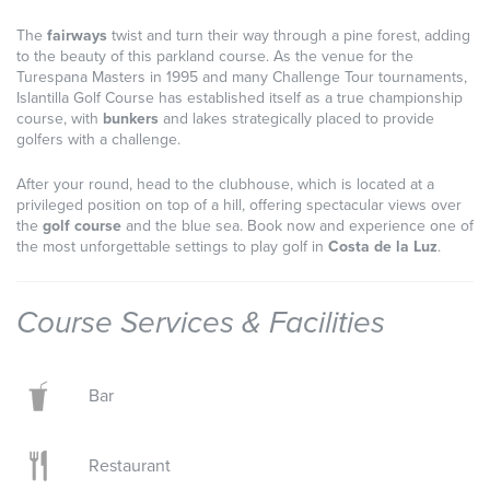
The
fairways
twist and turn their way through a pine forest, adding
to the beauty of this parkland course. As the venue for the
Turespana Masters in 1995 and many Challenge Tour tournaments,
Islantilla Golf Course has established itself as a true championship
course, with
bunkers
and lakes strategically placed to provide
golfers with a challenge.
After your round, head to the clubhouse, which is located at a
privileged position on top of a hill, offering spectacular views over
the
golf course
and the blue sea. Book now and experience one of
the most unforgettable settings to play golf in
Costa de la Luz
.
Course Services & Facilities
Bar
Restaurant