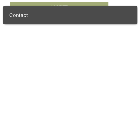
I AGREE
Golf Shop
Contact
Course Details
Par
71 / 72
Length
6176
/ 6754.0
(m)
(yd)
Designer
Enrique Canales & Luis Recasens
Handicap
28
/ 36
(Gents)
(Ladies)
Greens
Fairways
Reviews