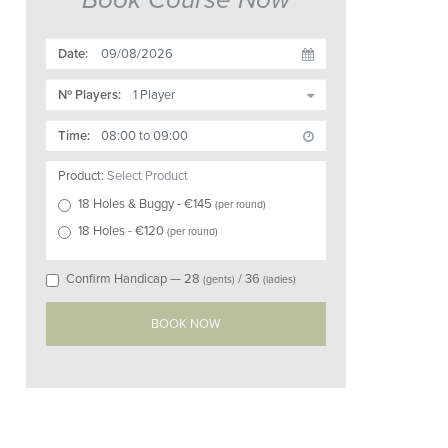
Date:
Nº Players:
Time:
Product:
Select Product
18 Holes & Buggy
- €
145
(
per round
)
18 Holes
- €
120
(
per round
)
Confirm Handicap —
28
/
36
(gents)
(ladies)