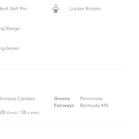
dent Golf Pro
Locker Rooms
ing Range
ing Green
Enrique Canales
Greens
Penncross
Fairways
Bermuda 419
28
/ 36
(Gents)
(Ladies)