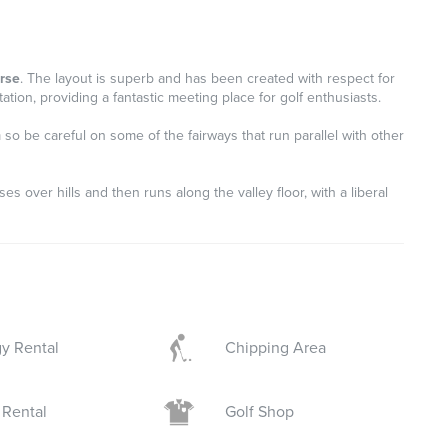
urse
. The layout is superb and has been created with respect for
tion, providing a fantastic meeting place for golf enthusiasts.
so be careful on some of the fairways that run parallel with other
ses over hills and then runs along the valley floor, with a liberal
y Rental
Chipping Area
 Rental
Golf Shop