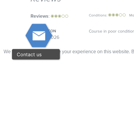
Reviews
:
Conditions:
Mo
DAVID BILTON
Course in poor condition 
01 / 07 / 2026
Overall:
We use cookies to improve your experience on this website. By
Contact us
ALEX VAN LEEUWEN
To expensive.
29 / 03 / 2026
Overall:
BLYTHE CUNNINGHAM
The course has been eva
27 / 03 / 2026
Overall:
LARRY DOYLE
Nice to play. Greens diffi
27 / 10 / 2024
Overall: