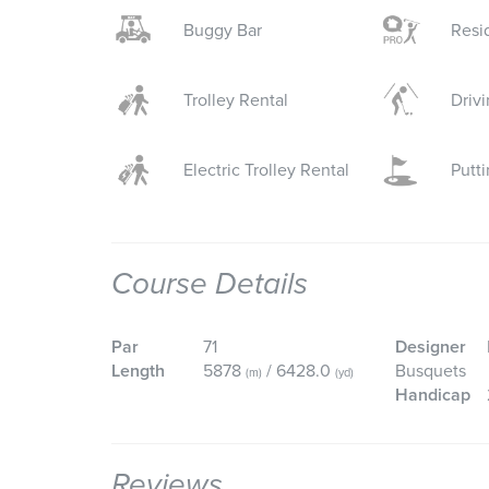
Buggy Bar
Resi
Trolley Rental
Driv
Electric Trolley Rental
Putt
Course Details
Par
71
Designer
Length
5878
/ 6428.0
Busquets
(m)
(yd)
Handicap
Reviews