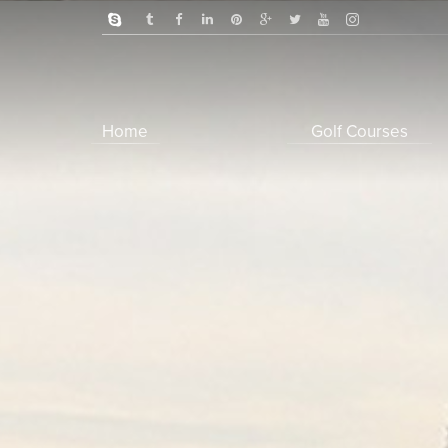
Home
Golf Courses