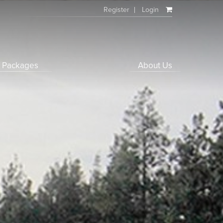
Register
Login
f Packages
About Us