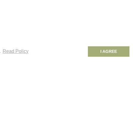
.
Read Policy
I AGREE