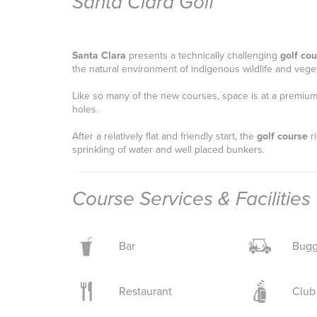
Santa Clara Golf
Santa Clara
presents a technically challenging
golf co
the natural environment of indigenous wildlife and vegeta
Like so many of the new courses, space is at a premium 
holes.
After a relatively flat and friendly start, the
golf course
ri
sprinkling of water and well placed bunkers.
Course Services & Facilities
Bar
Bugg
Restaurant
Club