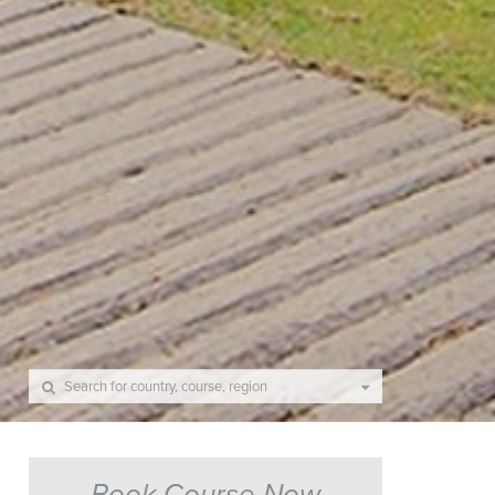
Book Course Now