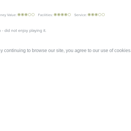
ney Value:
Facilities:
Service:
- did not enjoy playing it.
 continuing to browse our site, you agree to our use of cookies
luated by the customer / client with no further comments
cult to read.