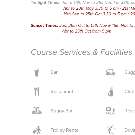
Twilight Times:
Jan & 16th Nov to 31st Dec 1 to 3.00 p
Abr to 20th May 3.30 to 5 pm / 21st May to
16th Sep to 25th Oct 3.30 to 5 pm / 26th Oc
Sunset Times:
Jan, 26th Oct to 15th Nov & 16th Nov to
Abr to 25th Oct from 5 pm
Course Services & Facilities
Bar
Bugg
Restaurant
Club
Buggy Bar
Resi
Trolley Rental
Driv