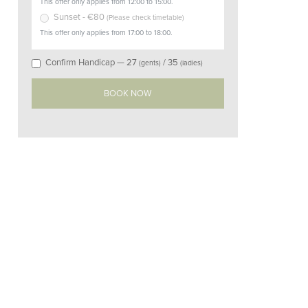
This offer only applies from 12:00 to 15:00.
Sunset
- €
80
(
Please check timetable
)
This offer only applies from 17:00 to 18:00.
Confirm Handicap —
27
/
35
(gents)
(ladies)