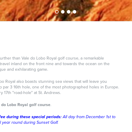
urther than Vale do Lobo Royal golf course, a remarkable
t travel inland on the front nine and towards the ocean on the
nique and exhilarating game.
obo Royal also boasts stunning sea views that will leave you
top par 3 16th hole, one of the most photographed holes in Europe.
ry 17th "road-hole" at St. Andrews.
 do Lobo Royal golf course
.
fee during these special periods:
All day from December 1st to
ll year round during Sunset Golf.