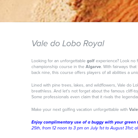
Vale do Lobo Royal
Looking for an unforgettable
golf
experience? Look no f
championship course in the
Algarve
. With fairways tha
back nine, this course offers players of all abilities a u
Lined with pine trees, lakes, and wildflowers, Vale do L
breathless. And let's not forget about the famous cliff-
Some professionals even claim that it rivals the legenda
Make your next golfing vacation unforgettable with
Vale
Enjoy complimentary use of a buggy with your green 
25th, from 12 noon to 3 pm on July 1st to August 31st; a