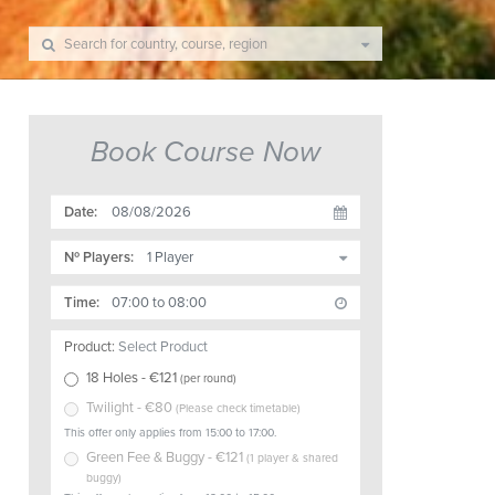
Book Course Now
Date:
Nº Players:
Time:
Product:
Select Product
18 Holes
- €
121
(
per round
)
Twilight
- €
80
(
Please check timetable
)
This offer only applies from 15:00 to 17:00.
Green Fee & Buggy
- €
121
(
1 player & shared
buggy
)