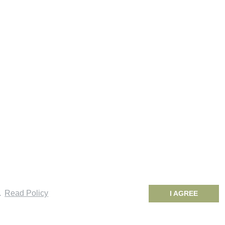
.
Read Policy
I AGREE