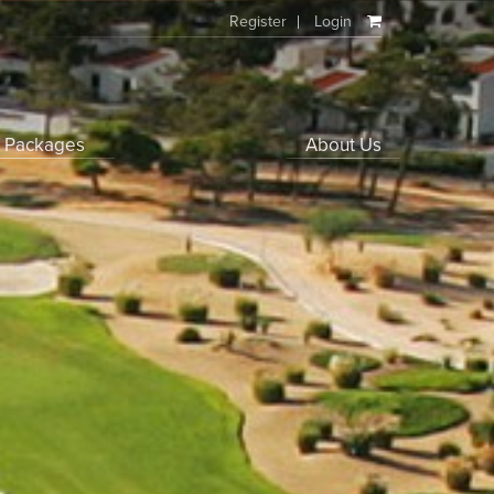
Register
Login
f Packages
About Us