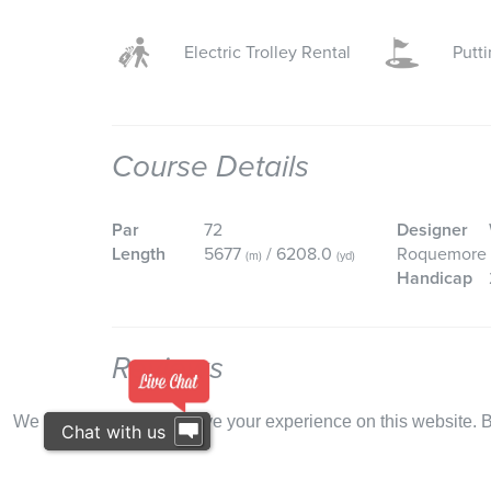
Electric Trolley Rental
Putt
Course Details
Par
72
Designer
Length
5677
/ 6208.0
Roquemore
(m)
(yd)
Handicap
Reviews
We use cookies to improve your experience on this website. By
Chat with us
Reviews
:
Conditions:
Mo
BRENDAN O'BYRNE
We played Vale Do Lobo 