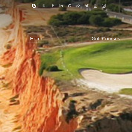
Home
Golf Courses