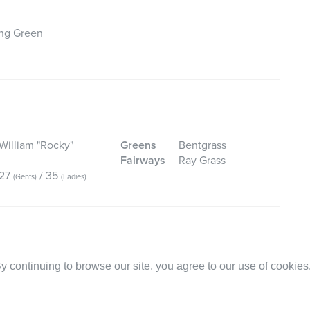
ing Green
William "Rocky"
Greens
Bentgrass
Fairways
Ray Grass
27
/ 35
(Gents)
(Ladies)
 continuing to browse our site, you agree to our use of cookies
ney Value:
Facilities:
Service:
Royal on 05-Jul-2026. The service was very friendly and well