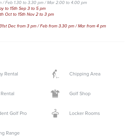
m / Feb 1.30 to 3.30 pm / Mar 2.00 to 4.00 pm
 15th Sep 3 to 5 pm
t to 15th Nov 2 to 3 pm
 31st Dec from 3 pm / Feb from 3.30 pm / Mar from 4 pm
y Rental
Chipping Area
 Rental
Golf Shop
dent Golf Pro
Locker Rooms
ing Range