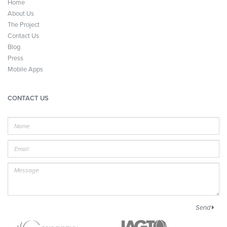
Home
About Us
The Project
Contact Us
Blog
Press
Mobile Apps
CONTACT US
Name
E-
mail
Message
Send