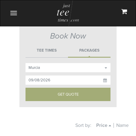
Toggle
navigation
Book Now
TEE TIMES
PACKAGES
Sort by:
Price
Name