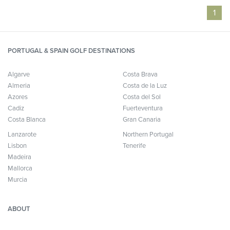
1
PORTUGAL & SPAIN GOLF DESTINATIONS
Algarve
Costa Brava
Almeria
Costa de la Luz
Azores
Costa del Sol
Cadiz
Fuerteventura
Costa Blanca
Gran Canaria
Lanzarote
Northern Portugal
Lisbon
Tenerife
Madeira
Mallorca
Murcia
ABOUT