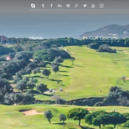
Home
Golf Courses