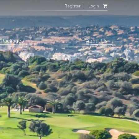
Register
Login
f Packages
About Us