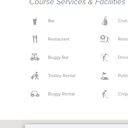
Course Services & Facilities
Bar
Club
Restaurant
Resi
Buggy Bar
Driv
Trolley Rental
Putt
Buggy Rental
Chip