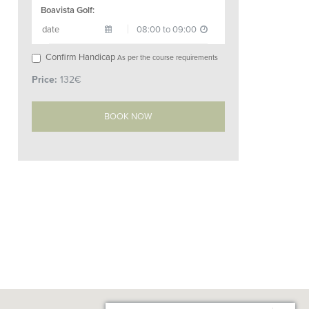
Boavista Golf:
Confirm Handicap
As per the course requirements
Price:
132€