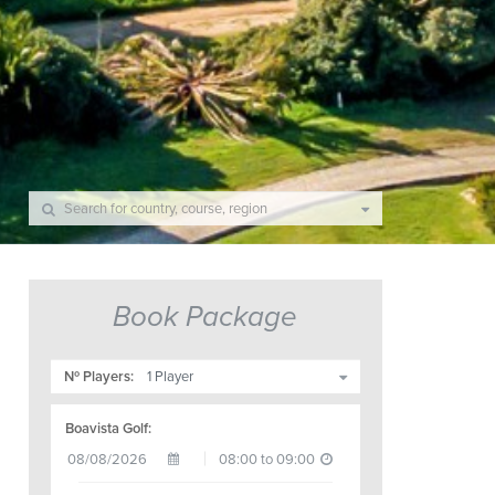
Book Package
Nº Players:
Boavista Golf: