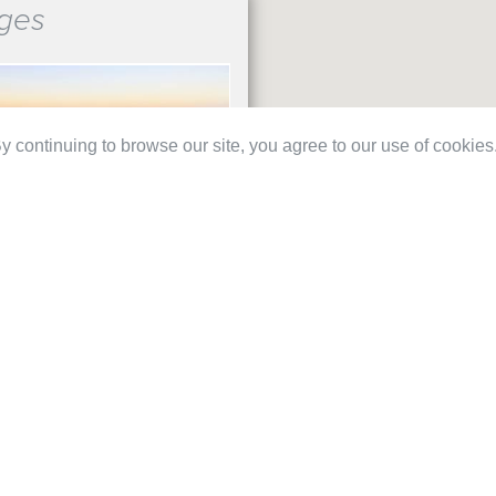
ges
 continuing to browse our site, you agree to our use of cookies
B
€ 210
ES 2 ROUNDS PACK
IRA 2 RDS (1X FALDO, 1X
€ 286
OR)