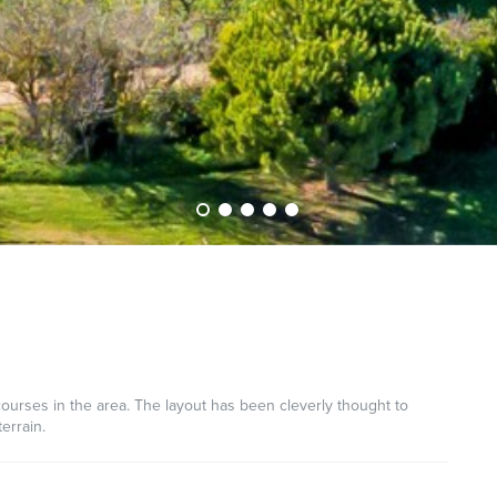
courses in the area. The layout has been cleverly thought to
errain.