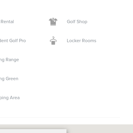
 Rental
Golf Shop
dent Golf Pro
Locker Rooms
ing Range
ing Green
ping Area