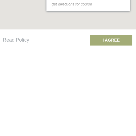
.
Read Policy
I AGREE
oavista 2 Rounds Package