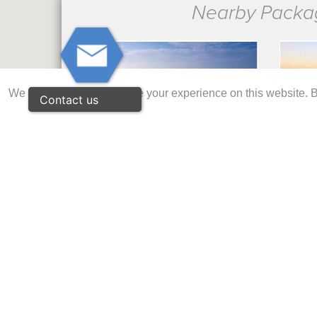
Nearby Packa
We use cookies to improve your experience on this website. By
Contact us
€ 118
ESPICHE GOLF 2 ROUNDS PACK
PALMAR
NAU 2 ROUNDS (MORGADO & ALAMOS)
AMENDOE
€ 139
O'CONN