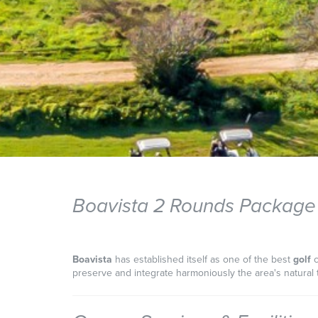
Boavista 2 Rounds Package
Boavista
has established itself as one of the best
golf
preserve and integrate harmoniously the area's natural t