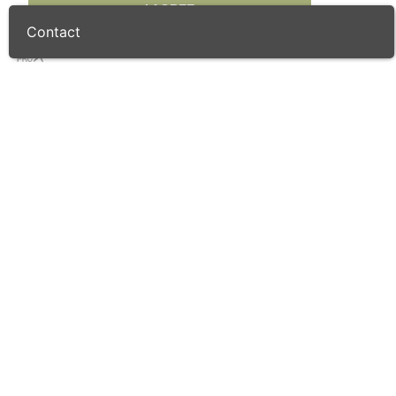
I AGREE
Contact
Resident Golf Pro
Restaurant
Trolley Rental
Buggy Rental
Bar
Driving Range
Putting Green