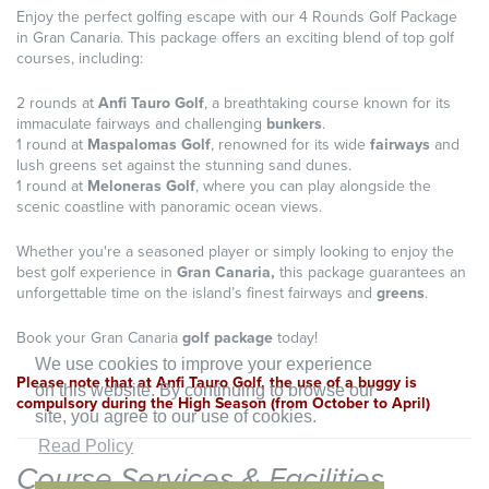
Enjoy the perfect golfing escape with our 4 Rounds Golf Package
in Gran Canaria. This package offers an exciting blend of top golf
courses, including:
2 rounds at
Anfi Tauro Golf
, a breathtaking course known for its
immaculate fairways and challenging
bunkers
.
1 round at
Maspalomas Golf
, renowned for its wide
fairways
and
lush greens set against the stunning sand dunes.
1 round at
Meloneras Golf
, where you can play alongside the
scenic coastline with panoramic ocean views.
Whether you're a seasoned player or simply looking to enjoy the
best golf experience in
Gran Canaria,
this package guarantees an
unforgettable time on the island’s finest fairways and
greens
.
Book your Gran Canaria
golf package
today!
We use cookies to improve your experience
Please note that at Anfi Tauro Golf, the use of a buggy is
on this website. By continuing to browse our
compulsory during the High Season (from October to April)
site, you agree to our use of cookies.
Read Policy
Course Services & Facilities