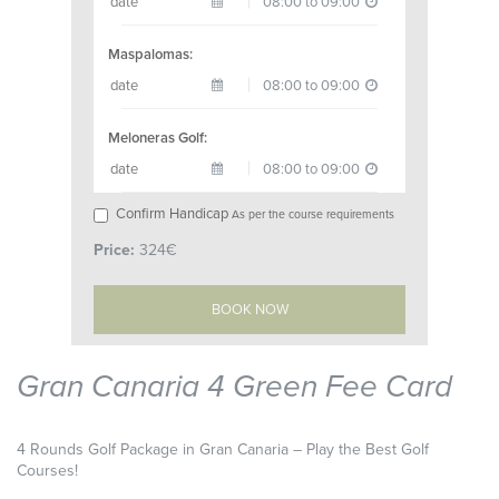
Maspalomas:
Meloneras Golf:
Confirm Handicap
As per the course requirements
Price:
324€
Gran Canaria 4 Green Fee Card
4 Rounds Golf Package in Gran Canaria – Play the Best Golf
Courses!