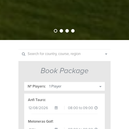
Book Package
Nº Players:
Anfi Tauro:
Meloneras Golf: