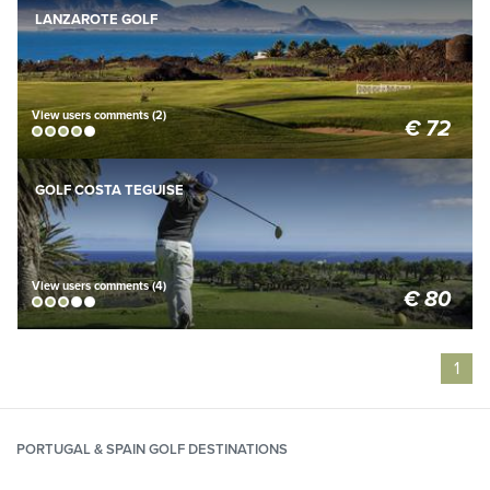
BOOK NOW
LANZAROTE GOLF
View users comments (2)
€ 72
BOOK NOW
GOLF COSTA TEGUISE
View users comments (4)
€ 80
1
PORTUGAL & SPAIN GOLF DESTINATIONS