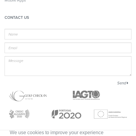
Mobile Apps
CONTACT US
Name
E-
mail
Message
Send
We use cookies to improve your experience