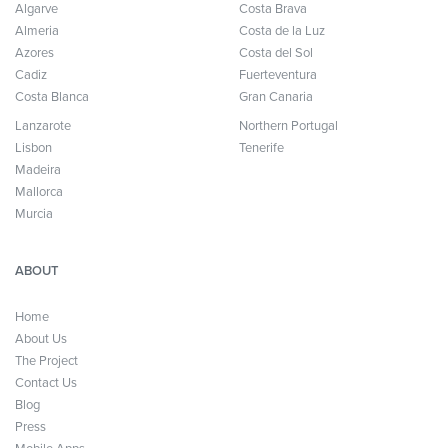
Algarve
Costa Brava
Almeria
Costa de la Luz
Azores
Costa del Sol
Cadiz
Fuerteventura
Costa Blanca
Gran Canaria
Lanzarote
Northern Portugal
Lisbon
Tenerife
Madeira
Mallorca
Murcia
ABOUT
Home
About Us
The Project
Contact Us
Blog
Press