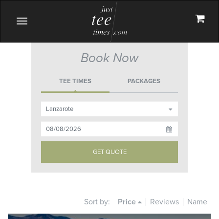
Toggle
navigation
Book Now
TEE TIMES
PACKAGES
Sort by:
Price
Reviews
Name