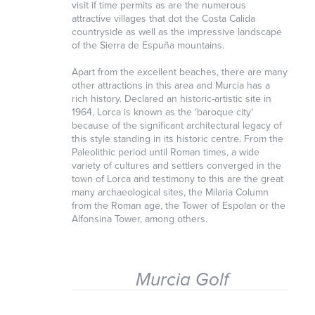
visit if time permits as are the numerous
attractive villages that dot the Costa Calida
countryside as well as the impressive landscape
of the Sierra de Espuña mountains.
Apart from the excellent beaches, there are many
other attractions in this area and Murcia has a
rich history. Declared an historic-artistic site in
1964, Lorca is known as the 'baroque city'
because of the significant architectural legacy of
this style standing in its historic centre. From the
Paleolithic period until Roman times, a wide
variety of cultures and settlers converged in the
town of Lorca and testimony to this are the great
many archaeological sites, the Milaria Column
from the Roman age, the Tower of Espolan or the
Alfonsina Tower, among others.
Murcia Golf