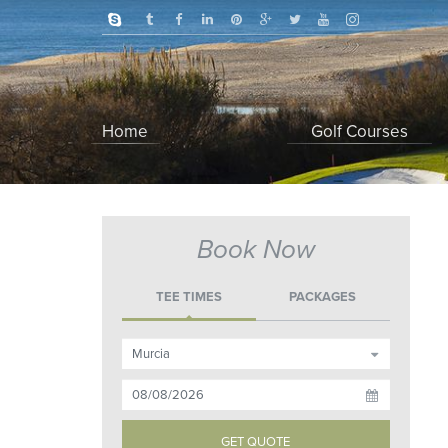
Home
Golf Courses
Book Now
TEE TIMES
PACKAGES