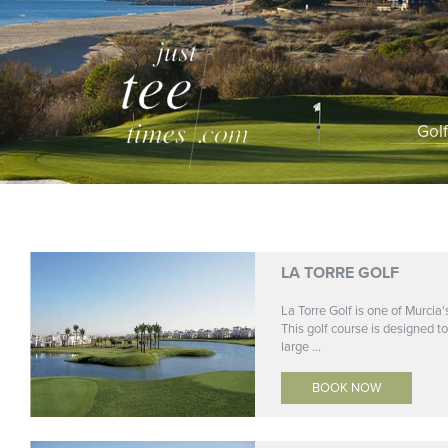
Gol
LA TORRE GOLF
La Torre Golf is one of Murcia'
This golf course is designed to
large ...
BOOK NOW