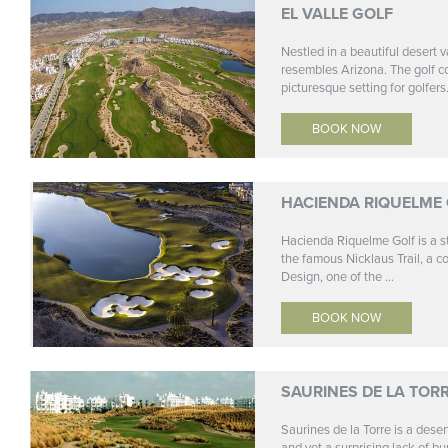
EL VALLE GOLF
Nestled in a beautiful desert v
resembles Arizona. The golf c
picturesque setting for golfers.
BOOK NOW
HACIENDA RIQUELME
Hacienda Riquelme Golf is a st
the famous Nicklaus Trail, a c
Design, one of the ...
BOOK NOW
SAURINES DE LA TOR
Saurines de la Torre is a deser