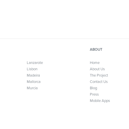
ABOUT
Lanzarote
Home
Lisbon
About Us
Madeira
The Project
Mallorca
Contact Us
Murcia
Blog
Press
Mobile Apps