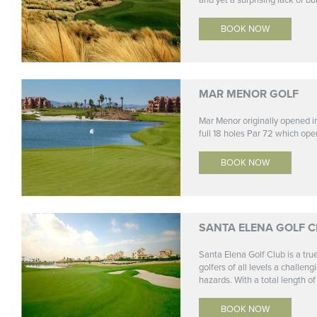
and yet a surprising lack of bu
BOOK NOW
MAR MENOR GOLF
Mar Menor originally opened 
full 18 holes Par 72 which ope
BOOK NOW
SANTA ELENA GOLF C
Santa Elena Golf Club is a tr
golfers of all levels a challe
hazards. With a total length of 
BOOK NOW