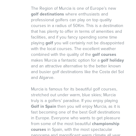
The Region of Murcia is one of Europe’s new
golf destinations
where enthusiasts and
professional golfers can play on top quality
courses in a radius of 50Km. This is a destination
that has plenty to offer in terms of amenities and
facilities, and if you fancy spending some time
playing
golf
you will certainly not be disappointed
with the local courses. The excellent weather
combined with the quality of the
golf courses
makes Murcia a fantastic option for a
golf holiday
and an attractive alternative to the better known
and busier golf destinations like the Costa del Sol
and Algarve.
Murcia is famous for its beautiful golf courses,
stretched out under warm, blue skies; Murcia
truly is a golfers’ paradise. If you enjoy playing
Golf in Spain
then you will enjoy Murcia, as it is
fast becoming one of the best Golf destinations
in Europe. Everyone who wants to get pleasure
from some of the most beautiful
championship
courses
in Spain, with the most spectacular
panorama and magnificent warm climate all year