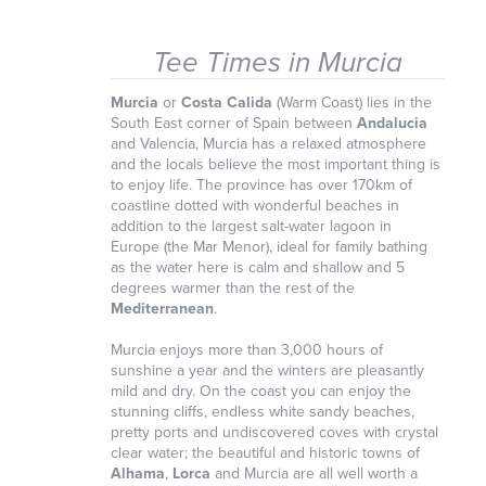
Tee Times in Murcia
Murcia
or
Costa Calida
(Warm Coast) lies in the
South East corner of Spain between
Andalucia
and Valencia, Murcia has a relaxed atmosphere
and the locals believe the most important thing is
to enjoy life. The province has over 170km of
coastline dotted with wonderful beaches in
addition to the largest salt-water lagoon in
Europe (the Mar Menor), ideal for family bathing
as the water here is calm and shallow and 5
degrees warmer than the rest of the
Mediterranean
.
Murcia enjoys more than 3,000 hours of
sunshine a year and the winters are pleasantly
mild and dry. On the coast you can enjoy the
stunning cliffs, endless white sandy beaches,
pretty ports and undiscovered coves with crystal
clear water; the beautiful and historic towns of
Alhama
,
Lorca
and Murcia are all well worth a