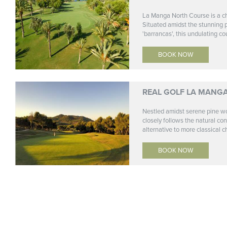
La Manga North Course is a ch
Situated amidst the stunning 
'barrancas', this undulating cou
BOOK NOW
REAL GOLF LA MANG
Nestled amidst serene pine w
closely follows the natural co
alternative to more classical c
BOOK NOW