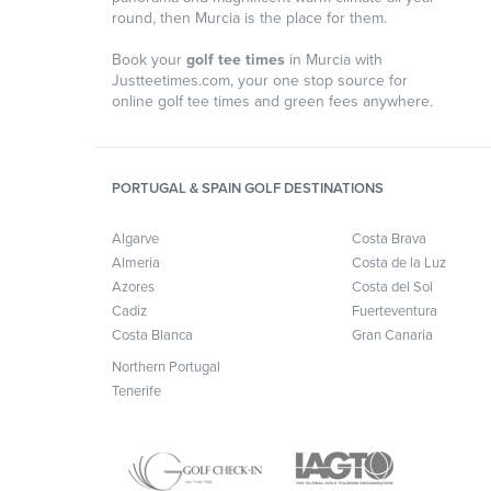
round, then Murcia is the place for them.
Book your
golf tee times
in Murcia with
Justteetimes.com, your one stop source for
online golf tee times and green fees anywhere.
PORTUGAL & SPAIN GOLF DESTINATIONS
Algarve
Costa Brava
Almeria
Costa de la Luz
Azores
Costa del Sol
Cadiz
Fuerteventura
Costa Blanca
Gran Canaria
Northern Portugal
Tenerife