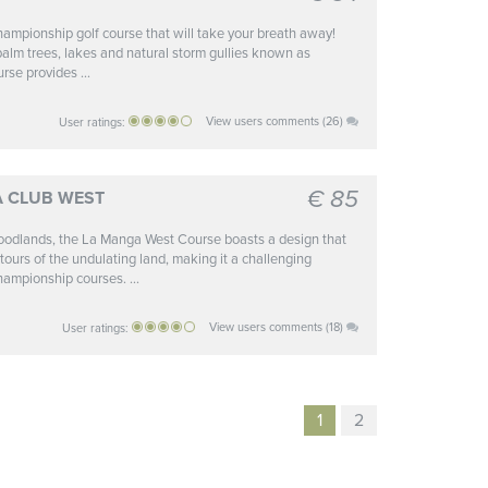
ampionship golf course that will take your breath away!
palm trees, lakes and natural storm gullies known as
rse provides ...
View users comments (26)
User ratings:
€ 85
A CLUB WEST
oodlands, the La Manga West Course boasts a design that
ntours of the undulating land, making it a challenging
hampionship courses. ...
View users comments (18)
User ratings:
1
2