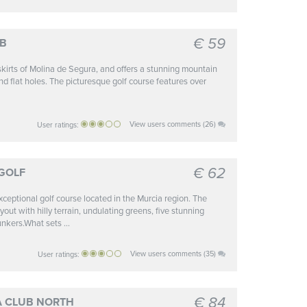
€ 59
UB
tskirts of Molina de Segura, and offers a stunning mountain
nd flat holes. The picturesque golf course features over
View users comments (26)
User ratings:
€ 62
GOLF
ceptional golf course located in the Murcia region. The
out with hilly terrain, undulating greens, five stunning
nkers.What sets ...
View users comments (35)
User ratings:
€ 84
A CLUB NORTH