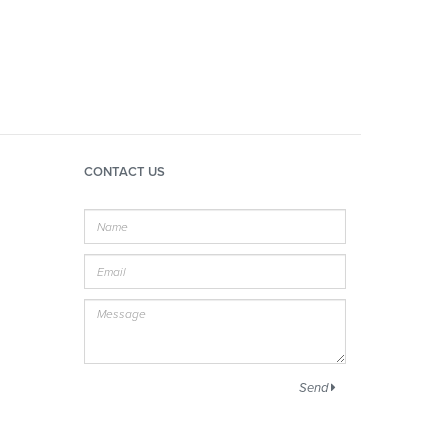
CONTACT US
Name
E-
mail
Message
Send