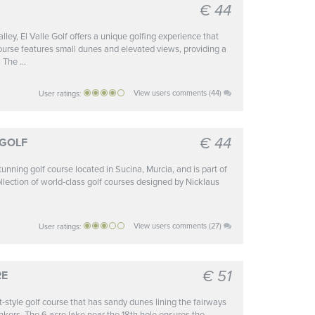
€ 44
alley, El Valle Golf offers a unique golfing experience that
ourse features small dunes and elevated views, providing a
 The ...
View users comments (44)
User ratings:
€ 44
 GOLF
unning golf course located in Sucina, Murcia, and is part of
ollection of world-class golf courses designed by Nicklaus
View users comments (27)
User ratings:
€ 51
RE
t-style golf course that has sandy dunes lining the fairways