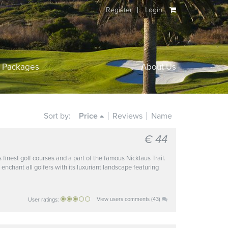
Register
Login
f Packages
About Us
Sort by:
Price
Reviews
Name
€ 44
s finest golf courses and a part of the famous Nicklaus Trail.
 enchant all golfers with its luxuriant landscape featuring
View users comments (43)
User ratings: