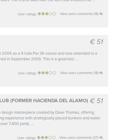
nkers. The 6 acre lake near the 18th hole ensures the ...
View users comments (18)
User ratings:
€ 51
in 2005 as a 9 hole Par 36 course and was extended to a
ned in September 2009. This is a good test ...
View users comments (18)
User ratings:
€ 51
LUB (FORMER HACIENDA DEL ALAMO)
ue design masterpiece created by Dave Thomas, offering
nging experience with strategically placed bunkers and water
over 7,400 yards, ...
View users comments (27)
User ratings: