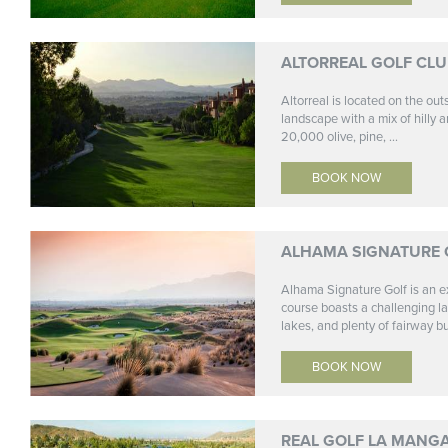
ALTORREAL GOLF CL
Altorreal is located on the ou
landscape with a mix of hilly a
20,000 olive, pine, ...
BOOK NOW
ALHAMA SIGNATURE 
Alhama Signature Golf is an ex
course boasts a challenging lay
lakes, and plenty of fairway bu
BOOK NOW
REAL GOLF LA MANG