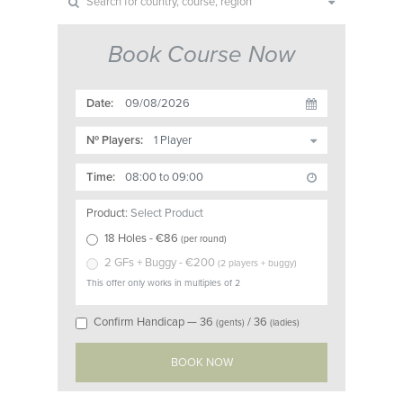
Book Course Now
Date:
Nº Players:
Time:
Product:
Select Product
18 Holes
- €
86
(
per round
)
2 GFs + Buggy
- €
200
(
2 players + buggy
)
This offer only works in multiples of 2
Confirm Handicap —
36
/
36
(gents)
(ladies)