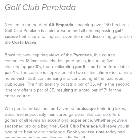
Golf Club Perelada
Nestled in the heart of
Alt Emporda
, spanning over 140 hectares,
Golf Club Peralada is a picturesque and all-encompassing
golf
course
that is sure to impress even the most discerning golfers on
the
Costa Brava
.
Boasting awe-inspiring views of the
Pyrenees
, this course
comprises 18 immaculately designed holes, including five
challenging
par 3
's, four exhilarating
par 5
's, and nine formidable
par 4
's. The course is separated into two distinct itineraries of nine
holes each, both commencing and concluding at the luxurious
clubhouse. The first itinerary boasts a par of 36, while the second
itinerary offers a par of 35, resulting in a total par of 71 for the
entire course.
With gentle undulations and a varied
landscape
featuring lakes,
trees, and impeccably manicured gardens, this course offers
golfers of all levels an exceptional experience. Whether you're a
seasoned pro or a beginner,
Golf Club Peralada
will leave you in
awe of its beauty and challenge. Book your
tee time
today and
experience golfing excellence at its finest!