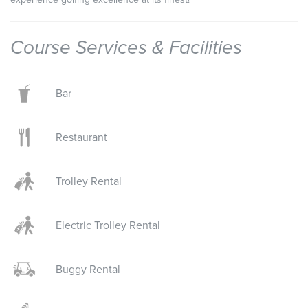
Course Services & Facilities
Bar
Restaurant
Trolley Rental
Electric Trolley Rental
Buggy Rental