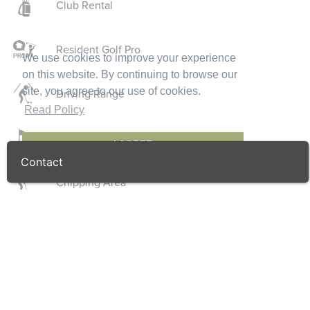
Club Rental
Resident Golf Pro
We use cookies to improve your experience
on this website. By continuing to browse our
site, you agree to our use of cookies.
Driving Range
Read Policy
Putting Green
I AGREE
Contact
Chipping Area
Golf Shop
Locker Rooms