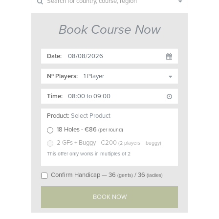
Book Course Now
Date:
Nº Players:
Time:
Product:
Select Product
18 Holes
- €
86
(
per round
)
2 GFs + Buggy
- €
200
(
2 players + buggy
)
This offer only works in multiples of 2
Confirm Handicap —
36
/
36
(gents)
(ladies)