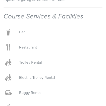
Course Services & Facilities
Bar
Restaurant
Trolley Rental
Electric Trolley Rental
Buggy Rental