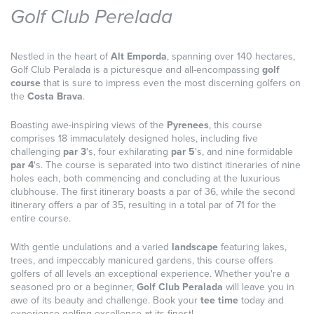
Golf Club Perelada
Nestled in the heart of
Alt Emporda
, spanning over 140 hectares,
Golf Club Peralada is a picturesque and all-encompassing
golf
course
that is sure to impress even the most discerning golfers on
the
Costa Brava
.
Boasting awe-inspiring views of the
Pyrenees
, this course
comprises 18 immaculately designed holes, including five
challenging
par 3
's, four exhilarating
par 5
's, and nine formidable
par 4
's. The course is separated into two distinct itineraries of nine
holes each, both commencing and concluding at the luxurious
clubhouse. The first itinerary boasts a par of 36, while the second
itinerary offers a par of 35, resulting in a total par of 71 for the
entire course.
With gentle undulations and a varied
landscape
featuring lakes,
trees, and impeccably manicured gardens, this course offers
golfers of all levels an exceptional experience. Whether you're a
seasoned pro or a beginner,
Golf Club Peralada
will leave you in
awe of its beauty and challenge. Book your
tee time
today and
experience golfing excellence at its finest!