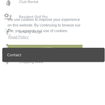
Club Rental
Resident Golf Pro
We use cookies to improve your experience
on this website. By continuing to browse our
site, you agree to our use of cookies.
Driving Range
Read Policy
Putting Green
I AGREE
Contact
Chipping Area
Golf Shop
Locker Rooms